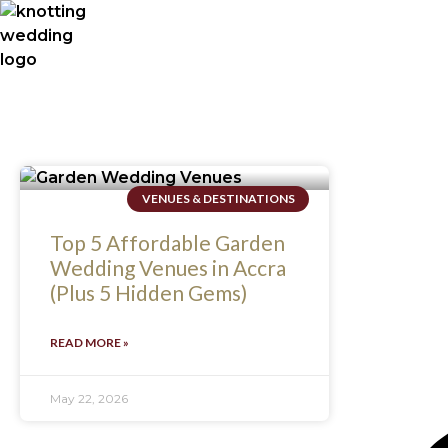
VENUES & DESTINATIONS
Top 5 Affordable Garden
Wedding Venues in Accra
(Plus 5 Hidden Gems)
READ MORE »
May 22, 2026