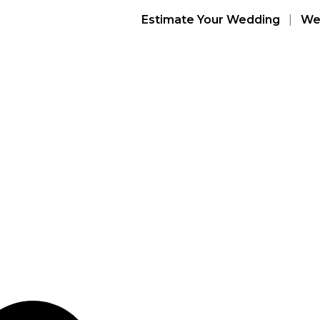
Estimate Your Wedding
|
Wed