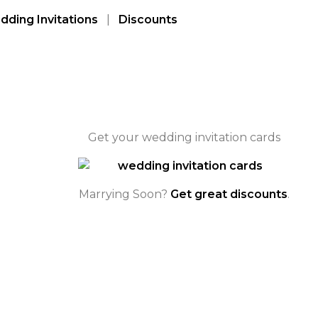
ding Invitations
|
Discounts
Get your wedding invitation cards
Marrying Soon?
Get great discounts
.