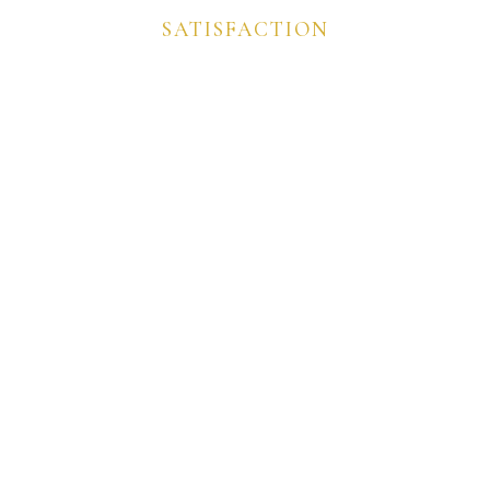
SATISFACTION