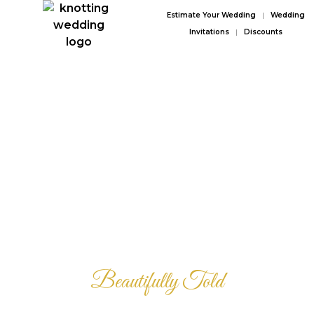
Estimate Your Wedding
|
Wedding
Invitations
|
Discounts
Your Love Story
Beautifully Told