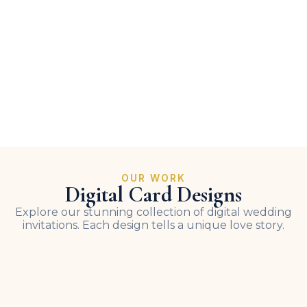
OUR WORK
Digital Card Designs
Explore our stunning collection of digital wedding
invitations. Each design tells a unique love story.