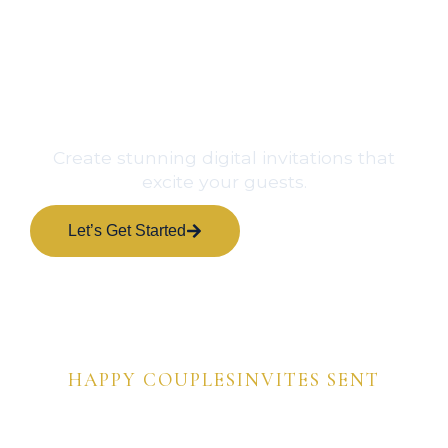
Create stunning digital invitations that
excite your guests.
Let’s Get Started
View Samples
0
+
0
+
HAPPY COUPLES
INVITES SENT
0
%