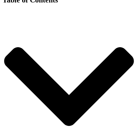
Table of Contents