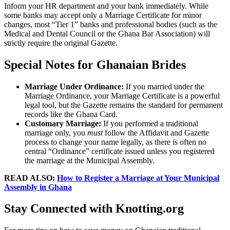
Inform your HR department and your bank immediately. While
some banks may accept only a Marriage Certificate for minor
changes, most “Tier 1” banks and professional bodies (such as the
Medical and Dental Council or the Ghana Bar Association) will
strictly require the original Gazette.
Special Notes for Ghanaian Brides
Marriage Under Ordinance:
If you married under the
Marriage Ordinance, your Marriage Certificate is a powerful
legal tool, but the
Gazette
remains the standard for permanent
records like the Ghana Card.
Customary Marriage:
If you performed a traditional
marriage only, you
must
follow the Affidavit and Gazette
process to change your name legally, as there is often no
central “Ordinance” certificate issued unless you registered
the marriage at the Municipal Assembly.
READ ALSO:
How to Register a Marriage at Your Municipal
Assembly in Ghana
Stay Connected with Knotting.org