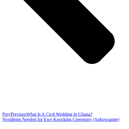
Prev
Previous
What Is A Civil Wedding In Ghana?
Next
Items Needed for Ewe Knocking Ceremony (Agbowuame)