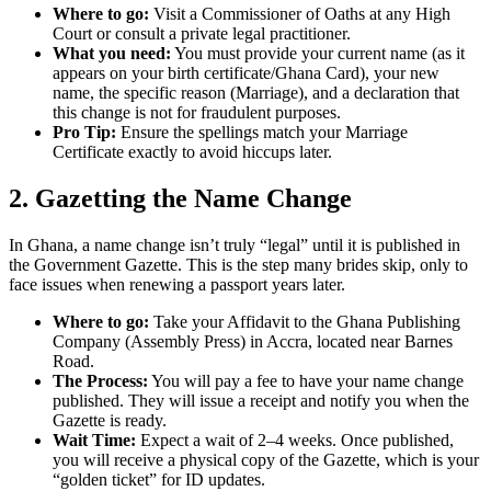
Where to go:
Visit a Commissioner of Oaths at any High
Court or consult a private legal practitioner.
What you need:
You must provide your current name (as it
appears on your birth certificate/Ghana Card), your new
name, the specific reason (Marriage), and a declaration that
this change is not for fraudulent purposes.
Pro Tip:
Ensure the spellings match your Marriage
Certificate exactly to avoid hiccups later.
2. Gazetting the Name Change
In Ghana, a name change isn’t truly “legal” until it is published in
the Government Gazette. This is the step many brides skip, only to
face issues when renewing a passport years later.
Where to go:
Take your Affidavit to the Ghana Publishing
Company (Assembly Press) in Accra, located near Barnes
Road.
The Process:
You will pay a fee to have your name change
published. They will issue a receipt and notify you when the
Gazette is ready.
Wait Time:
Expect a wait of 2–4 weeks. Once published,
you will receive a physical copy of the Gazette, which is your
“golden ticket” for ID updates.