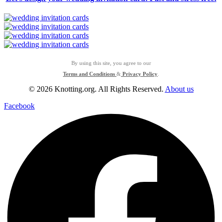
By using this site, you agree to our
Terms and Conditions
&
Privacy Policy
.
© 2026 Knotting.org. All Rights Reserved.
About us
Facebook