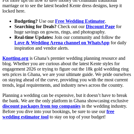
For more tips on how to save money on Ghanaian traditional
marriage or to see the latest beaded Kente
dress designs, keep it
locked here.
Budgeting?
Use our
Free Wedding Estimator
.
Searching for Deals?
Check out our
Discount Page
for
huge savings on gowns, rings, and photography.
Real-time Updates:
Join our community and follow the
Love & Wedding Arena channel on WhatsApp
for daily
inspiration and vendor alerts.
Knotting.org
is Ghana’s premier wedding planning resource and
blog. Whether you are curious about the latest Kente styles for
engagement 2026 or trying to figure out the 18k gold wedding ring
sets prices in Ghana, we are your ultimate guide. We pride ourselves
on staying ahead of the curve, providing you with the most current
trends, legal requirements, and industry news across the country.
Planning a wedding can be expensive, but it doesn’t have to break
the bank. We are the only platform in Ghana showcasing exclusive
discount packages from top companies
in the wedding industry.
Before you dive into your bookings, be sure to use our
free
wedding estimator tool
to stay on top of your budget!