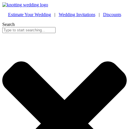
Estimate Your Wedding
|
Wedding Invitations
|
Discounts
Search