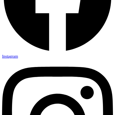
Instagram