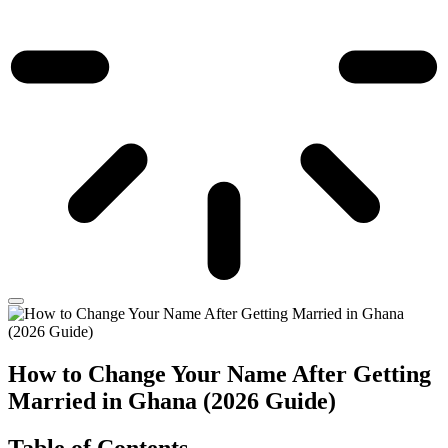
How to Change Your Name After Getting
Married in Ghana (2026 Guide)