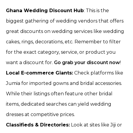
Ghana Wedding Discount Hub
: This is the
biggest gathering of wedding vendors that offers
great discounts on wedding services like wedding
cakes, rings, decorations, etc. Remember to filter
for the exact category, service, or product you
want a discount for.
Go grab your discount now
!
Local E-commerce Giants:
Check platforms like
Jumia for imported gowns and bridal accessories.
While their listings often feature other bridal
items, dedicated searches can yield wedding
dresses at competitive prices.
Classifieds & Directories:
Look at sites like Jiji or