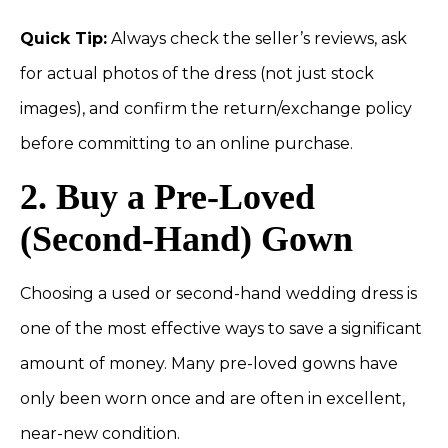
Quick Tip:
Always check the seller’s reviews, ask
for actual photos of the dress (not just stock
images), and confirm the return/exchange policy
before committing to an online purchase.
2. Buy a Pre-Loved
(Second-Hand) Gown
Choosing a used or second-hand wedding dress is
one of the most effective ways to save a significant
amount of money. Many pre-loved gowns have
only been worn once and are often in excellent,
near-new condition.