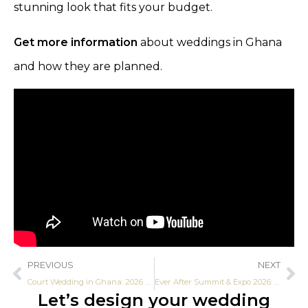
stunning look that fits your budget.
Get more information
about weddings in Ghana
and how they are planned.
PREVIOUS
NEXT
Court Wedding in Ghana: 2026 Step-by-Step Guide
Ever After Summit & Expo 2026: Africa’s Biggest Bridal Expo Debuts in Accra
Let’s design your wedding