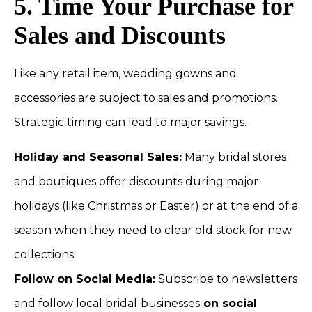
5. Time Your Purchase for
Sales and Discounts
Like any retail item, wedding gowns and
accessories are subject to sales and promotions.
Strategic timing can lead to major savings.
Holiday and Seasonal Sales:
Many bridal stores
and boutiques offer discounts during major
holidays (like Christmas or Easter) or at the end of a
season when they need to clear old stock for new
collections.
Follow on Social Media:
Subscribe to newsletters
and follow local bridal
businesses
on social