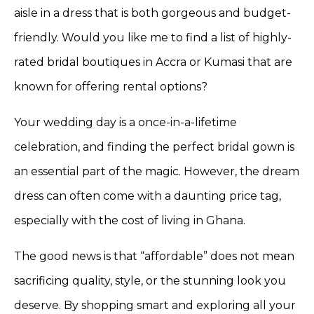
aisle in a dress that is both gorgeous and budget-
friendly. Would you like me to find a list of highly-
rated bridal boutiques in Accra or Kumasi that are
known for offering rental options?
Your wedding day is a once-in-a-lifetime
celebration, and finding the perfect bridal gown is
an essential part of the magic. However, the dream
dress can often come with a daunting price tag,
especially with the cost of living in Ghana.
The good news is that “affordable” does not mean
sacrificing quality, style, or the stunning look you
deserve. By shopping smart and exploring all your