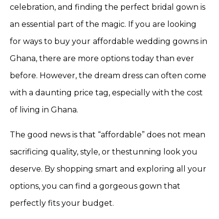
celebration, and finding the perfect bridal gown is
an essential part of the magic. If you are looking
for ways to buy your
affordable wedding gowns in
Ghana, there are more options today than ever
before. However, the dream dress can often come
with a daunting price tag, especially with the cost
of living in Ghana.
The good news is that “affordable” does not mean
sacrificing quality, style, or thestunning look you
deserve. By shopping smart and exploring all your
options, you can find a gorgeous gown that
perfectly fits your budget.