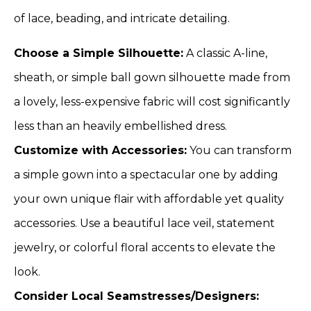
of lace, beading, and intricate detailing.
Choose a Simple Silhouette:
A classic A-line,
sheath, or simple ball gown silhouette made from
a lovely, less-expensive fabric will cost significantly
less than an heavily embellished dress.
Customize with Accessories:
You can transform
a simple gown into a spectacular one by adding
your own unique flair with affordable yet quality
accessories. Use a beautiful lace veil, statement
jewelry, or colorful floral accents to elevate the
look.
Consider Local Seamstresses/Designers: