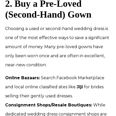
2. Buy a Pre-Loved
(Second-Hand) Gown
Choosing a used or second-hand wedding dress is
one of the most effective ways to save a significant
amount of money. Many pre-loved gowns have
only been worn once and are often in excellent,
near-new condition.
Online Bazaars:
Search Facebook Marketplace
and local online classified sites like
Jiji
for brides
selling their gently used dresses.
Consignment Shops/Resale Boutiques:
While
dedicated wedding dress consignment shops are