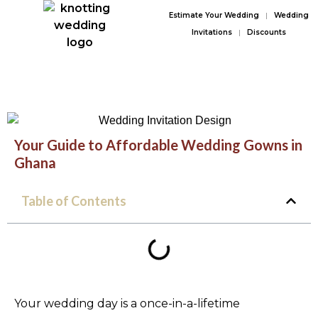
Estimate Your Wedding
|
Wedding
Invitations
|
Discounts
Your Guide to Affordable Wedding Gowns in
Ghana
Table of Contents
Your wedding day is a once-in-a-lifetime