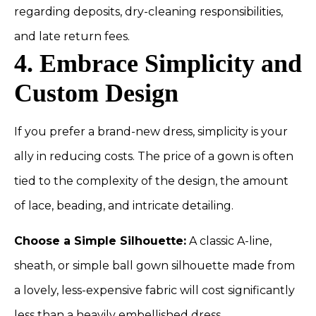
regarding deposits, dry-cleaning responsibilities,
and late return fees.
4. Embrace Simplicity and
Custom Design
If you prefer a brand-new dress, simplicity is your
ally in reducing costs. The price of a gown is often
tied to the complexity of the design, the amount
of lace, beading, and intricate detailing.
Choose a Simple Silhouette:
A classic A-line,
sheath, or simple ball gown silhouette made from
a lovely, less-expensive fabric will cost significantly
less than a heavily embellished dress.