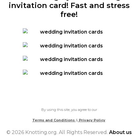
invitation card! Fast and stress
free!
By using this site, you agree to our
Terms and Conditions
&
Privacy Policy
.
© 2026 Knotting.org. All Rights Reserved.
About us