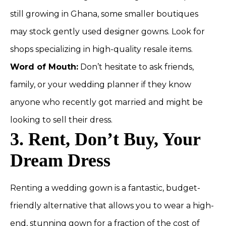
still growing in Ghana, some smaller boutiques
may stock gently used designer gowns. Look for
shops specializing in high-quality resale items.
Word of Mouth:
Don’t hesitate to ask friends,
family, or your wedding planner if they know
anyone who recently got married and might be
looking to sell their dress.
3. Rent, Don’t Buy, Your
Dream Dress
Renting a wedding gown is a fantastic, budget-
friendly alternative that allows you to wear a high-
end, stunning gown for a fraction of the cost of