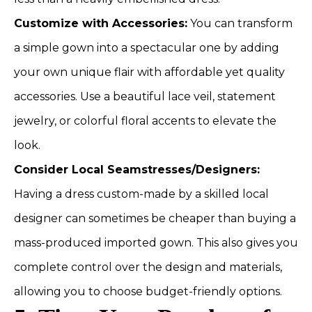
Customize with Accessories:
You can transform
a simple gown into a spectacular one by adding
your own unique flair with affordable yet quality
accessories. Use a beautiful lace veil, statement
jewelry, or colorful floral accents to elevate the
look.
Consider Local Seamstresses/Designers:
Having a dress custom-made by a skilled local
designer can sometimes be cheaper than buying a
mass-produced imported gown. This also gives you
complete control over the design and materials,
allowing you to choose budget-friendly options.