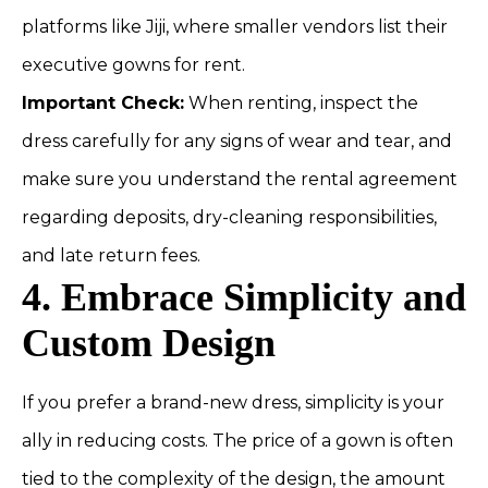
platforms like Jiji, where smaller vendors list their
executive gowns for rent.
Important Check:
When renting, inspect the
dress carefully for any signs of wear and tear, and
make sure you understand the rental agreement
regarding deposits, dry-cleaning responsibilities,
and late return fees.
4. Embrace Simplicity and
Custom Design
If you prefer a brand-new dress, simplicity is your
ally in reducing costs. The price of a gown is often
tied to the complexity of the design, the amount