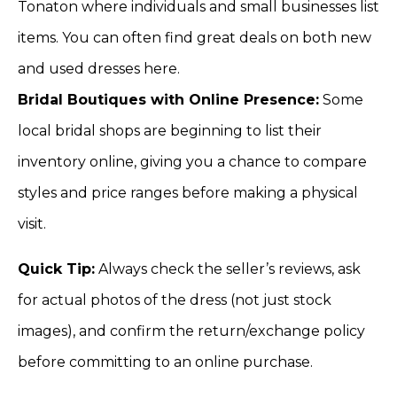
Tonaton where individuals and small businesses list
items. You can often find great deals on both new
and used dresses here.
Bridal Boutiques with Online Presence:
Some
local bridal shops are beginning to list their
inventory online, giving you a chance to compare
styles and price ranges before making a physical
visit.
Quick Tip:
Always check the seller’s reviews, ask
for actual photos of the dress (not just stock
images), and confirm the return/exchange policy
before committing to an online purchase.