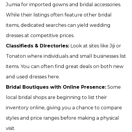
Jumia for imported gowns and bridal accessories.
While their listings often feature other bridal
items, dedicated searches can yield wedding
dresses at competitive prices.
Classifieds & Directories:
Look at sites like Jiji or
Tonaton where individuals and small businesses list
items. You can often find great deals on both new
and used dresses here.
Bridal Boutiques with Online Presence:
Some
local bridal shops are beginning to list their
inventory online, giving you a chance to compare
styles and price ranges before making a physical
visit.