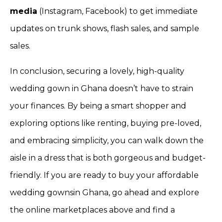
media
(Instagram, Facebook) to get immediate
updates on trunk shows, flash sales, and sample
sales.
In conclusion, securing a lovely, high-quality
wedding gown in Ghana doesn’t have to strain
your finances. By being a smart shopper and
exploring options like renting, buying pre-loved,
and embracing simplicity, you can walk down the
aisle in a dress that is both gorgeous and budget-
friendly. If you are ready to buy your affordable
wedding gownsin Ghana, go ahead and explore
the online marketplaces above and find a