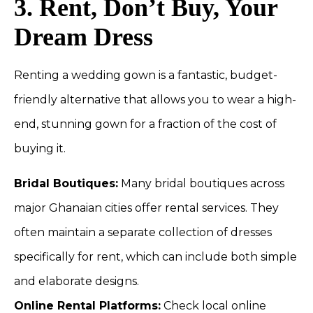
3. Rent, Don’t Buy, Your
Dream Dress
Renting a wedding gown is a fantastic, budget-
friendly alternative that allows you to wear a high-
end, stunning gown for a fraction of the cost of
buying it.
Bridal Boutiques:
Many bridal boutiques across
major Ghanaian cities offer rental services. They
often maintain a separate collection of dresses
specifically for rent, which can include both simple
and elaborate designs.
Online Rental Platforms:
Check local online