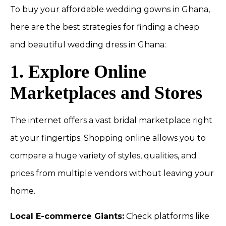
To buy your affordable wedding gowns in Ghana,
here are the best strategies for finding a cheap
and beautiful wedding dress in Ghana:
1. Explore Online
Marketplaces and Stores
The internet offers a vast bridal marketplace right
at your fingertips. Shopping online allows you to
compare a huge variety of styles, qualities, and
prices from multiple vendors without leaving your
home.
Local E-commerce Giants:
Check platforms like