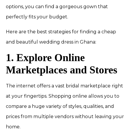
options, you can find a gorgeous gown that
perfectly fits your budget.
Here are the best strategies for finding a cheap
and beautiful wedding dress in Ghana:
1. Explore Online
Marketplaces and Stores
The internet offers a vast bridal marketplace right
at your fingertips. Shopping online allows you to
compare a huge variety of styles, qualities, and
prices from multiple vendors without leaving your
home.