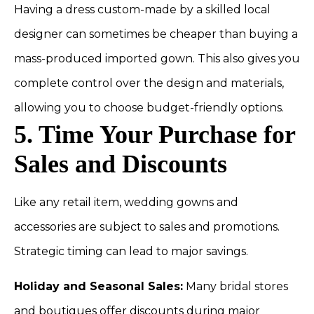
Having a dress custom-made by a skilled local
designer can sometimes be cheaper than buying a
mass-produced imported gown. This also gives you
complete control over the design and materials,
allowing you to choose budget-friendly options.
5. Time Your Purchase for
Sales and Discounts
Like any retail item, wedding gowns and
accessories are subject to sales and promotions.
Strategic timing can lead to major savings.
Holiday and Seasonal Sales:
Many bridal stores
and boutiques offer discounts during major