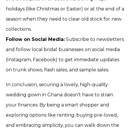
holidays (like Christmas or Easter) or at the end of a
season when they need to clear old stock for new
collections.
Follow on Social Media:
Subscribe to newsletters
and follow local bridal
businesses
on social media
(Instagram, Facebook) to get immediate updates
on trunk shows, flash sales, and sample sales.
In conclusion, securing a lovely, high-quality
wedding gown in Ghana doesn’t have to strain
your finances. By being a smart shopper and
exploring options like renting, buying pre-loved,
and embracing simplicity, you can walk down the