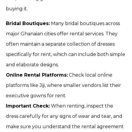
buying it.
Bridal Boutiques:
Many bridal boutiques across
major Ghanaian cities offer rental services. They
often maintain a separate collection of dresses
specifically for rent, which can include both simple
and elaborate designs.
Online Rental Platforms:
Check local online
platforms like Jiji, where smaller vendors list their
executive gowns for rent.
Important Check:
When renting, inspect the
dress carefully for any signs of wear and tear, and
make sure you understand the rental agreement