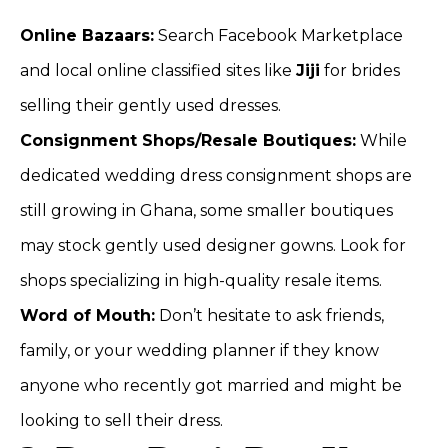
Online Bazaars:
Search Facebook Marketplace
and local online classified sites like
Jiji
for brides
selling their gently used dresses.
Consignment Shops/Resale Boutiques:
While
dedicated wedding dress consignment shops are
still growing in Ghana, some smaller boutiques
may stock gently used designer gowns. Look for
shops specializing in high-quality resale items.
Word of Mouth:
Don’t hesitate to ask friends,
family, or your wedding planner if they know
anyone who recently got married and might be
looking to sell their dress.