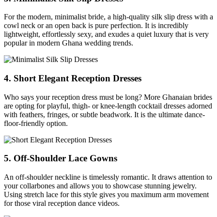
For the modern, minimalist bride, a high-quality silk slip dress with a
cowl neck or an open back is pure perfection. It is incredibly
lightweight, effortlessly sexy, and exudes a quiet luxury that is very
popular in modern Ghana wedding trends.
4. Short Elegant Reception Dresses
Who says your reception dress must be long? More Ghanaian brides
are opting for playful, thigh- or knee-length cocktail dresses adorned
with feathers, fringes, or subtle beadwork. It is the ultimate dance-
floor-friendly option.
5. Off-Shoulder Lace Gowns
An off-shoulder neckline is timelessly romantic. It draws attention to
your collarbones and allows you to showcase stunning jewelry.
Using stretch lace for this style gives you maximum arm movement
for those viral reception dance videos.