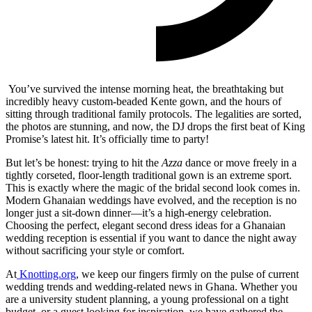
You’ve survived the intense morning heat, the breathtaking but
incredibly heavy custom-beaded Kente gown, and the hours of
sitting through traditional family protocols. The legalities are sorted,
the photos are stunning, and now, the DJ drops the first beat of King
Promise’s latest hit. It’s officially time to party!
But let’s be honest: trying to hit the
Azza
dance or move freely in a
tightly corseted, floor-length traditional gown is an extreme sport.
This is exactly where the magic of the bridal second look comes in.
Modern Ghanaian weddings have evolved, and the reception is no
longer just a sit-down dinner—it’s a high-energy celebration.
Choosing the perfect, elegant second dress ideas for a Ghanaian
wedding reception is essential if you want to dance the night away
without sacrificing your style or comfort.
At
Knotting.org
, we keep our fingers firmly on the pulse of current
wedding trends and wedding-related news in Ghana. Whether you
are a university student planning, a young professional on a tight
budget, or a guest looking for inspiration, we have gathered the