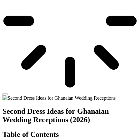
Second Dress Ideas for Ghanaian
Wedding Receptions (2026)
Table of Contents