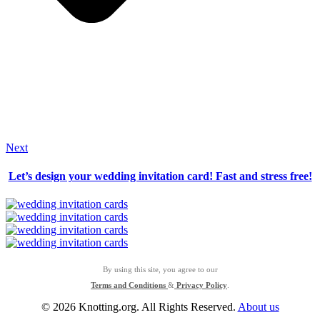
Next
Let’s design your wedding invitation card! Fast and stress free!
By using this site, you agree to our
Terms and Conditions
&
Privacy Policy
.
© 2026 Knotting.org. All Rights Reserved.
About us