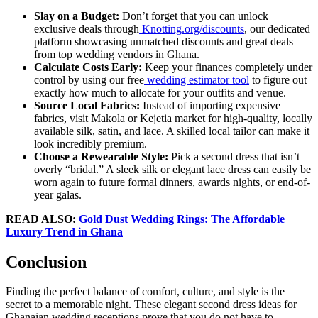
Slay on a Budget:
Don’t forget that you can unlock
exclusive deals through
Knotting.org/discounts
, our dedicated
platform showcasing unmatched discounts and great deals
from top wedding vendors in Ghana.
Calculate Costs Early:
Keep your finances completely under
control by using our free
wedding estimator tool
to figure out
exactly how much to allocate for your outfits and venue.
Source Local Fabrics:
Instead of importing expensive
fabrics, visit Makola or Kejetia market for high-quality, locally
available silk, satin, and lace. A skilled local tailor can make it
look incredibly premium.
Choose a Rewearable Style:
Pick a second dress that isn’t
overly “bridal.” A sleek silk or elegant lace dress can easily be
worn again to future formal dinners, awards nights, or end-of-
year galas.
READ ALSO:
Gold Dust Wedding Rings: The Affordable
Luxury Trend in Ghana
Conclusion
Finding the perfect balance of comfort, culture, and style is the
secret to a memorable night. These elegant second dress ideas for
Ghanaian wedding receptions prove that you do not have to