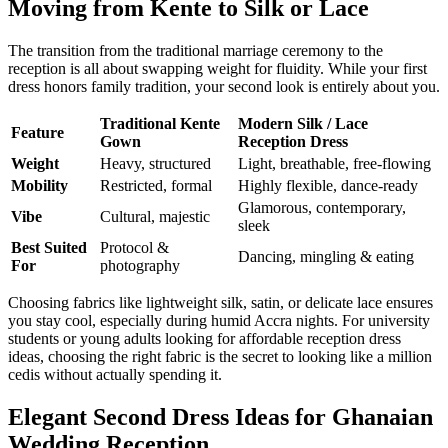
Moving from Kente to Silk or Lace
The transition from the traditional marriage ceremony to the
reception is all about swapping weight for fluidity. While your first
dress honors family tradition, your second look is entirely about you.
Traditional Kente
Modern Silk / Lace
Feature
Gown
Reception Dress
Weight
Heavy, structured
Light, breathable, free-flowing
Mobility
Restricted, formal
Highly flexible, dance-ready
Glamorous, contemporary,
Vibe
Cultural, majestic
sleek
Best Suited
Protocol &
Dancing, mingling & eating
For
photography
Choosing fabrics like lightweight silk, satin, or delicate lace ensures
you stay cool, especially during humid Accra nights. For university
students or young adults looking for affordable reception dress
ideas, choosing the right fabric is the secret to looking like a million
cedis without actually spending it.
Elegant Second Dress Ideas for Ghanaian
Wedding Reception