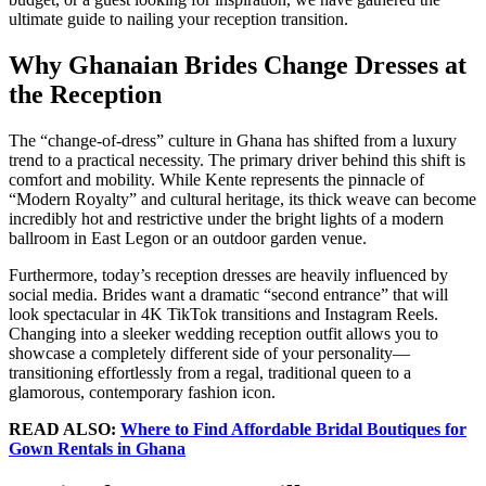
ultimate guide to nailing your reception transition.
Why Ghanaian Brides Change Dresses at
the Reception
The “change-of-dress” culture in Ghana has shifted from a luxury
trend to a practical necessity. The primary driver behind this shift is
comfort and mobility. While Kente represents the pinnacle of
“Modern Royalty” and cultural heritage, its thick weave can become
incredibly hot and restrictive under the bright lights of a modern
ballroom in East Legon or an outdoor garden venue.
Furthermore, today’s reception dresses are heavily influenced by
social media. Brides want a dramatic “second entrance” that will
look spectacular in 4K TikTok transitions and Instagram Reels.
Changing into a sleeker wedding reception outfit allows you to
showcase a completely different side of your personality—
transitioning effortlessly from a regal, traditional queen to a
glamorous, contemporary fashion icon.
READ ALSO:
Where to Find Affordable Bridal Boutiques for
Gown Rentals in Ghana