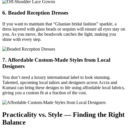
6. Beaded Reception Dresses
If you want to maintain that “Ghanian bridal fashion” sparkle, a
dress layered with glass beads or sequins will ensure all eyes stay on
you. As you move, the beadwork catches the light, making you
shine with every step.
7. Affordable Custom-Made Styles from Local
Designers
You don’t need a luxury international label to look stunning.
Talented, upcoming local tailors and designers across Accra and
Kumasi can bring these designs to life using affordable local fabrics,
giving you a custom fit at a fraction of the cost.
Practicality vs. Style — Finding the Right
Balance