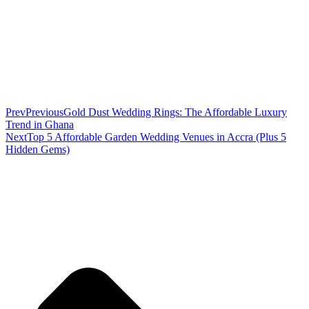
Prev
Previous
Gold Dust Wedding Rings: The Affordable Luxury
Trend in Ghana
Next
Top 5 Affordable Garden Wedding Venues in Accra (Plus 5
Hidden Gems)