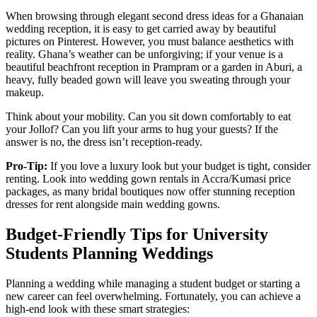
When browsing through elegant second dress ideas for a Ghanaian
wedding reception, it is easy to get carried away by beautiful
pictures on Pinterest. However, you must balance aesthetics with
reality. Ghana’s weather can be unforgiving; if your venue is a
beautiful beachfront reception in Prampram or a garden in Aburi, a
heavy, fully beaded gown will leave you sweating through your
makeup.
Think about your mobility. Can you sit down comfortably to eat
your Jollof? Can you lift your arms to hug your guests? If the
answer is no, the dress isn’t reception-ready.
Pro-Tip:
If you love a luxury look but your budget is tight, consider
renting. Look into wedding gown rentals in Accra/Kumasi price
packages, as many bridal boutiques now offer stunning reception
dresses for rent alongside main wedding gowns.
Budget-Friendly Tips for University
Students Planning Weddings
Planning a wedding while managing a student budget or starting a
new career can feel overwhelming. Fortunately, you can achieve a
high-end look with these smart strategies: