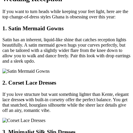
If you want to turn heads while keeping your feet light, here are the
top change-of-dress styles Ghana is obsessing over this year:
1. Satin Mermaid Gowns
Satin has an inherent, liquid-like shine that catches reception lights
beautifully. A satin mermaid gown hugs your curves perfectly, but
can be tailored with a slightly wider flare from the knee down to
allow you to walk and dance freely. Pair this look with drop earrings
and a sleek updo.
2. Corset Lace Dresses
If you love structure but want something lighter than Kente, elegant
lace dresse
s
with built-in corsetry offer the perfect balance. You get
that snatched, hourglass silhouette while the sheer lace details give
off an airy, romantic vibe.
3. Minimalist Silk Slip Dresses