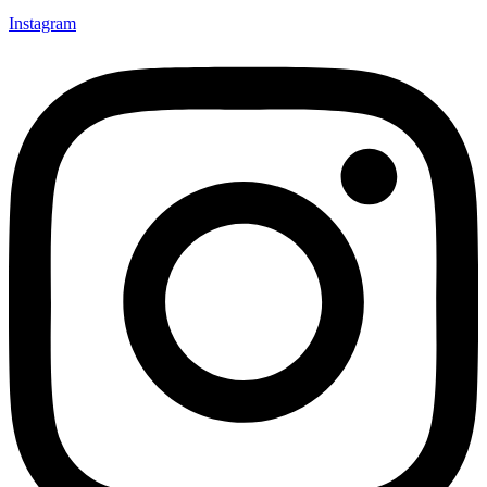
Instagram