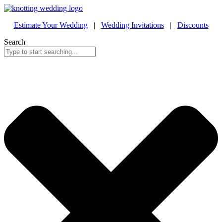
Estimate Your Wedding
|
Wedding Invitations
|
Discounts
Search