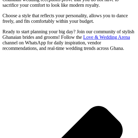
sacrifice your comfort to look like modern royalty.
Choose a style that reflects your personality, allows you to dance
freely, and fits comfortably within your budget.
Ready to start planning your big day? Join our community of stylish
Ghanaian brides and grooms! Follow the
Love & Wedding Arena
channel on WhatsApp for daily inspiration, vendor
recommendations, and real-time wedding trends across Ghana.