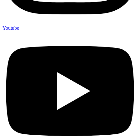
Youtube