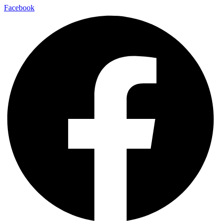
Facebook