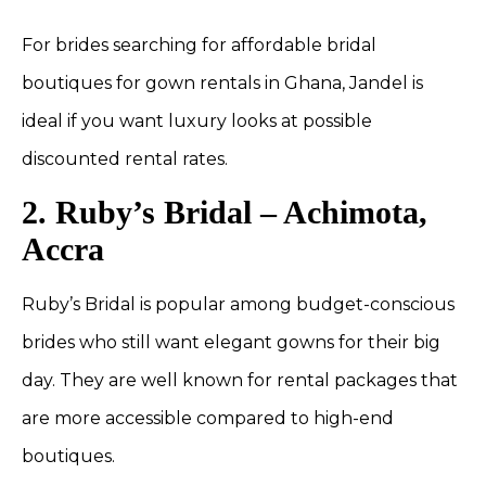
For brides searching for affordable bridal
boutiques for gown rentals in Ghana, Jandel is
ideal if you want luxury looks at possible
discounted rental rates.
2. Ruby’s Bridal – Achimota,
Accra
Ruby’s Bridal is popular among budget-conscious
brides who still want elegant gowns for their big
day. They are well known for rental packages that
are more accessible compared to high-end
boutiques.