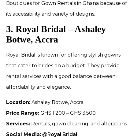
Boutiques for Gown Rentals in Ghana because of
its accessibility and variety of designs.
3. Royal Bridal – Ashaley
Botwe, Accra
Royal Bridal is known for offering stylish gowns
that cater to brides on a budget. They provide
rental services with a good balance between
affordability and elegance.
Location:
Ashaley Botwe, Accra
Price Range:
GHS 1,200 – GHS 3,500
Services:
Rentals, gown cleaning, and alterations.
Social Media:
@
Royal Bridal