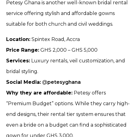
Petesy Ghana is another well-known bridal rental
service offering stylish and affordable gowns
suitable for both church and civil weddings.
Location:
Spintex Road, Accra
Price Range:
GHS 2,000 – GHS 5,000
Services:
Luxury rentals, veil customization, and
bridal styling.
Social Media:
@
petesyghana
Why they are affordable:
Petesy offers
“Premium Budget” options. While they carry high-
end designs, their rental tier system ensures that
even a bride on a budget can find a sophisticated
gown for under GHS 3,000.