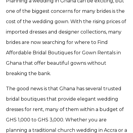
Planning a wedding in Ghana can be exciting, but
one of the biggest concerns for many brides is the
cost of the wedding gown. With the rising prices of
imported dresses and designer collections, many
brides are now searching for where to Find
Affordable Bridal Boutiques for Gown Rentals in
Ghana that offer beautiful gowns without
breaking the bank.
The good news is that Ghana has several trusted
bridal boutiques that provide elegant wedding
dresses for rent, many of them within a budget of
GHS 1,000 to GHS 3,000. Whether you are
planning a traditional church wedding in Accra or a