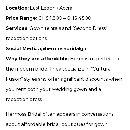
Location:
East Legon / Accra
Price Range:
GHS 1,800 – GHS 4,500
Services:
Gown rentals and “Second Dress”
reception options.
Social Media:
@
hermosabridalgh
Why they are affordable:
Hermosa is perfect for
the modern bride. They specialize in “Cultural
Fusion” styles and offer significant discounts when
you rent both your wedding gown and a
reception dress.
Hermosa Bridal often appears in conversations
about affordable bridal boutiques for gown