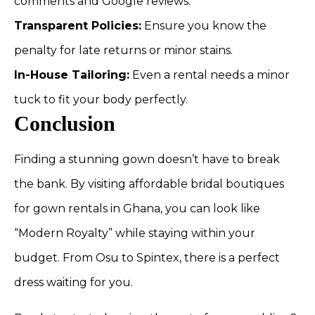
comments and Google reviews.
Transparent Policies:
Ensure you know the
penalty for late returns or minor stains.
In-House Tailoring:
Even a rental needs a minor
tuck to fit your body perfectly.
Conclusion
Finding a stunning gown doesn’t have to break
the bank. By visiting affordable bridal boutiques
for gown rentals in Ghana, you can look like
“Modern Royalty” while staying within your
budget. From Osu to Spintex, there is a perfect
dress waiting for you.