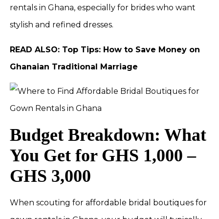
rentals in Ghana, especially for brides who want
stylish and refined dresses.
READ ALSO:
Top Tips: How to Save Money on
Ghanaian Traditional Marriage
Budget Breakdown: What
You Get for GHS 1,000 –
GHS 3,000
When scouting for affordable bridal boutiques for