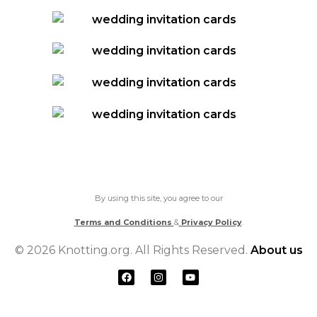
By using this site, you agree to our
Terms and Conditions
&
Privacy Policy
.
© 2026 Knotting.org. All Rights Reserved.
About us