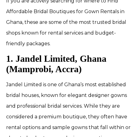
If you are actively searching for where to Find
Affordable Bridal Boutiques for Gown Rentals in
Ghana, these are some of the most trusted bridal
shops known for rental services and budget-
friendly packages.
1. Jandel Limited, Ghana
(Mamprobi, Accra)
Jandel Limited is one of Ghana’s most established
bridal houses, known for elegant designer gowns
and professional bridal services. While they are
considered a premium boutique, they often have
rental options and sample gowns that fall within or