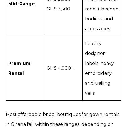
Mid-Range
GHS 3,500
mpet), beaded
bodices, and
accessories.
Luxury
designer
Premium
labels, heavy
GHS 4,000+
Rental
embroidery,
and trailing
veils.
Most affordable bridal boutiques for gown rentals
in Ghana fall within these ranges, depending on