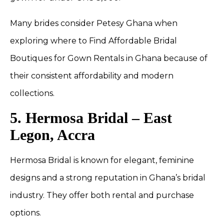
Many brides consider Petesy Ghana when
exploring where to Find Affordable Bridal
Boutiques for Gown Rentals in Ghana because of
their consistent affordability and modern
collections.
5. Hermosa Bridal – East
Legon, Accra
Hermosa Bridal is known for elegant, feminine
designs and a strong reputation in Ghana’s bridal
industry. They offer both rental and purchase
options.