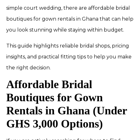
simple court wedding, there are affordable bridal
boutiques for gown rentals in Ghana that can help
you look stunning while staying within budget.
This guide highlights reliable bridal shops, pricing
insights, and practical fitting tips to help you make
the right decision.
Affordable Bridal
Boutiques for Gown
Rentals in Ghana (Under
GHS 3,000 Options)