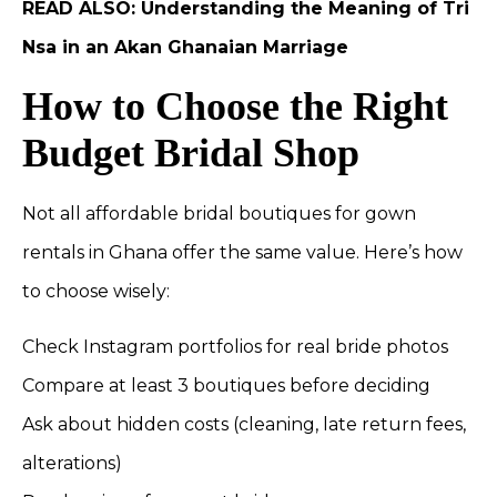
READ ALSO:
Understanding the Meaning of Tri
Nsa in an Akan Ghanaian Marriage
How to Choose the Right
Budget Bridal Shop
Not all affordable bridal boutiques for gown
rentals in Ghana offer the same value. Here’s how
to choose wisely:
Check Instagram portfolios for real bride photos
Compare at least 3 boutiques before deciding
Ask about hidden costs (cleaning, late return fees,
alterations)