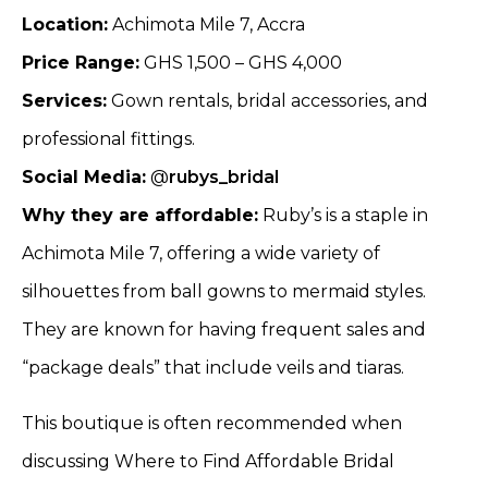
Location:
Achimota Mile 7, Accra
Price Range:
GHS 1,500 – GHS 4,000
Services:
Gown rentals, bridal accessories, and
professional fittings.
Social Media:
@
rubys_bridal
Why they are affordable:
Ruby’s is a staple in
Achimota Mile 7, offering a wide variety of
silhouettes from ball gowns to mermaid styles.
They are known for having frequent sales and
“package deals” that include veils and tiaras.
This boutique is often recommended when
discussing Where to Find Affordable Bridal