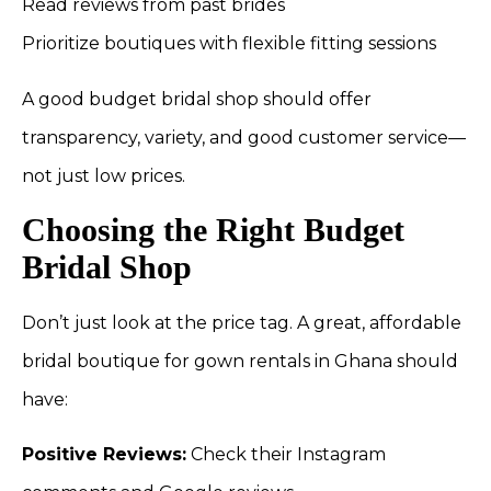
Read reviews from past brides
Prioritize boutiques with flexible fitting sessions
A good budget bridal shop should offer
transparency, variety, and good customer service—
not just low prices.
Choosing the Right Budget
Bridal Shop
Don’t just look at the price tag. A great, affordable
bridal boutique for gown rentals in Ghana should
have:
Positive Reviews:
Check their Instagram