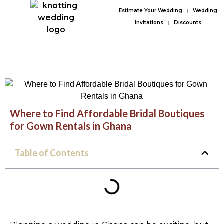
Estimate Your Wedding
|
Wedding
Invitations
|
Discounts
Where to Find Affordable Bridal Boutiques
for Gown Rentals in Ghana
Table of Contents