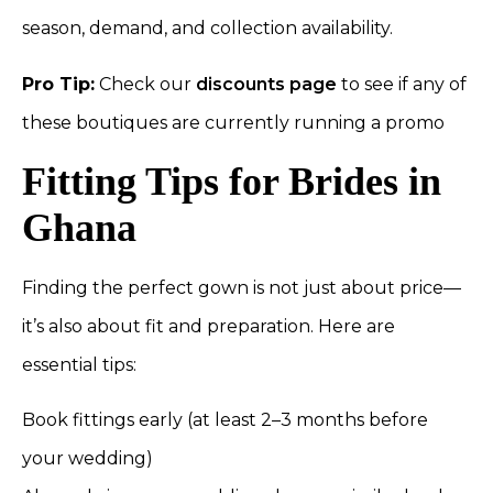
season, demand, and collection availability.
Pro Tip:
Check our
discounts page
to see if any of
these boutiques are currently running a promo
Fitting Tips for Brides in
Ghana
Finding the perfect gown is not just about price—
it’s also about fit and preparation. Here are
essential tips:
Book fittings early (at least 2–3 months before
your wedding)