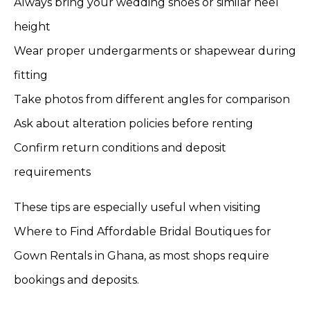
Always bring your wedding shoes or similar heel
height
Wear proper undergarments or shapewear during
fitting
Take photos from different angles for comparison
Ask about alteration policies before renting
Confirm return conditions and deposit
requirements
These tips are especially useful when visiting
Where to Find Affordable Bridal Boutiques for
Gown Rentals in Ghana, as most shops require
bookings and deposits.