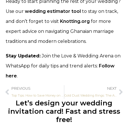
Ready to start planning the rest of your wedding?
Use our
wedding estimator tool
to stay on track,
and don’t forget to visit
Knotting.org
for more
expert advice on navigating Ghanaian marriage
traditions and modern celebrations.
Stay Updated:
Join the Love & Wedding Arena on
WhatsApp for daily tips and trend alerts:
Follow
here
.
PREVIOUS
NEXT
Top Tips: How to Save Money on Ghanaian Traditional Marriage
Gold Dust Wedding Rings: The Affordable Luxury Trend in Ghana
Let’s design your wedding
invitation card! Fast and stress
free!