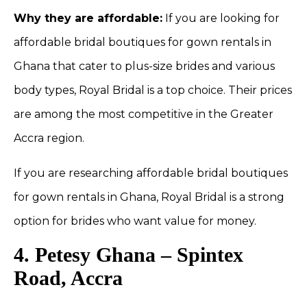
Why they are affordable:
If you are looking for
affordable bridal boutiques for gown rentals in
Ghana that cater to plus-size brides and various
body types, Royal Bridal is a top choice. Their prices
are among the most competitive in the Greater
Accra region.
If you are researching affordable bridal boutiques
for gown rentals in Ghana, Royal Bridal is a strong
option for brides who want value for money.
4. Petesy Ghana – Spintex
Road, Accra