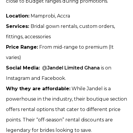
close to budget ranges during promotions.
Location:
Mamprobi, Accra
Services:
Bridal gown rentals, custom orders,
fittings, accessories
Price Range:
From mid-range to premium (It
varies)
Social Media:
@
Jandel Limited Ghana
is on
Instagram and Facebook.
Why they are affordable:
While Jandel is a
powerhouse in the industry, their boutique section
offers rental options that cater to different price
points. Their “off-season” rental discounts are
legendary for brides looking to save.