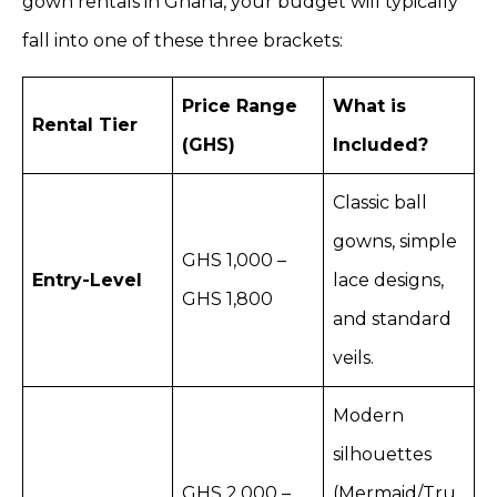
gown rentals in Ghana, your budget will typically
fall into one of these three brackets:
Price Range
What is
Rental Tier
(GHS)
Included?
Classic ball
gowns, simple
GHS 1,000 –
Entry-Level
lace designs,
GHS 1,800
and standard
veils.
Modern
silhouettes
GHS 2,000 –
(Mermaid/Tru